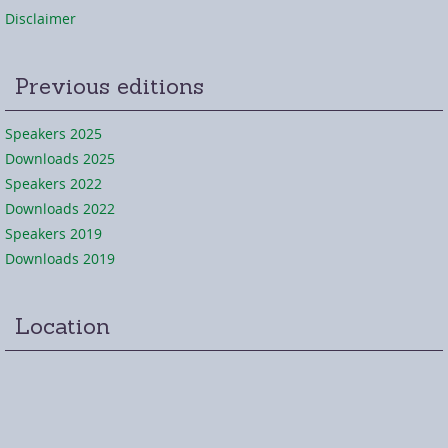
Disclaimer
Previous editions
Speakers 2025
Downloads 2025
Speakers 2022
Downloads 2022
Speakers 2019
Downloads 2019
Location