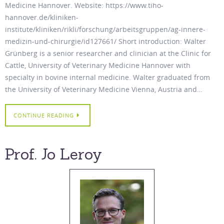
Medicine Hannover. Website: https://www.tiho-
hannover.de/kliniken-
institute/kliniken/rikli/forschung/arbeitsgruppen/ag-innere-
medizin-und-chirurgie/id127661/ Short introduction: Walter
Grünberg is a senior researcher and clinician at the Clinic for
Cattle, University of Veterinary Medicine Hannover with
specialty in bovine internal medicine. Walter graduated from
the University of Veterinary Medicine Vienna, Austria and…
CONTINUE READING
Prof. Jo Leroy