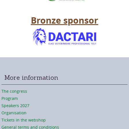
Bronze sponsor
More information
The congress
Program
Speakers 2027
Organisation
Tickets in the webshop
General terms and conditions