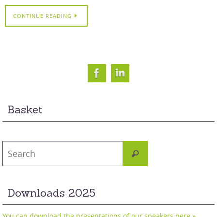
CONTINUE READING
Basket
Search
Search
for:
Downloads 2025
You can download the presentations of our speakers here »