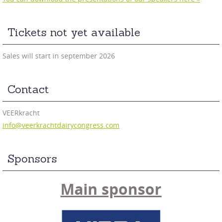
Tickets not yet available
Sales will start in september 2026
Contact
VEERkracht
info@veerkrachtdairycongress.com
Sponsors
Main sponsor