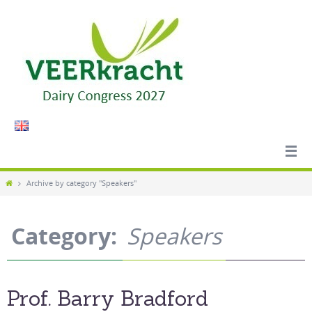
Skip
to
content
Home
Archive by category "Speakers"
Category:
Speakers
Prof. Barry Bradford