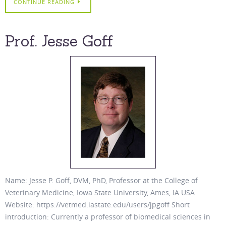
CONTINUE READING
Prof. Jesse Goff
Name: Jesse P. Goff, DVM, PhD, Professor at the College of
Veterinary Medicine, Iowa State University, Ames, IA USA
Website: https://vetmed.iastate.edu/users/jpgoff Short
introduction: Currently a professor of biomedical sciences in