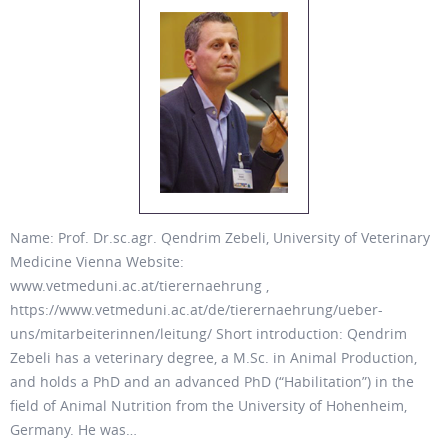
Name: Prof. Dr.sc.agr. Qendrim Zebeli, University of Veterinary
Medicine Vienna Website:
www.vetmeduni.ac.at/tierernaehrung ,
https://www.vetmeduni.ac.at/de/tierernaehrung/ueber-
uns/mitarbeiterinnen/leitung/ Short introduction: Qendrim
Zebeli has a veterinary degree, a M.Sc. in Animal Production,
and holds a PhD and an advanced PhD (“Habilitation”) in the
field of Animal Nutrition from the University of Hohenheim,
Germany. He was…