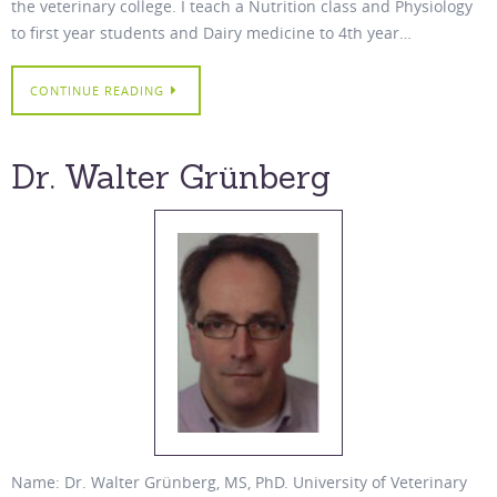
the veterinary college. I teach a Nutrition class and Physiology
to first year students and Dairy medicine to 4th year…
CONTINUE READING
Dr. Walter Grünberg
Name: Dr. Walter Grünberg, MS, PhD. University of Veterinary