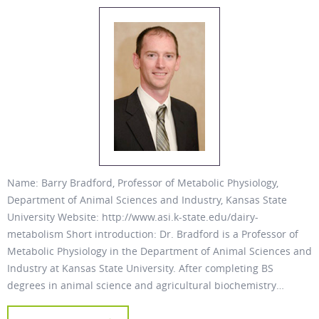
Name: Barry Bradford, Professor of Metabolic Physiology,
Department of Animal Sciences and Industry, Kansas State
University Website: http://www.asi.k-state.edu/dairy-
metabolism Short introduction: Dr. Bradford is a Professor of
Metabolic Physiology in the Department of Animal Sciences and
Industry at Kansas State University. After completing BS
degrees in animal science and agricultural biochemistry…