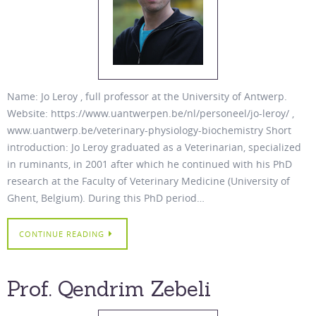
Name: Jo Leroy , full professor at the University of Antwerp.
Website: https://www.uantwerpen.be/nl/personeel/jo-leroy/ ,
www.uantwerp.be/veterinary-physiology-biochemistry Short
introduction: Jo Leroy graduated as a Veterinarian, specialized
in ruminants, in 2001 after which he continued with his PhD
research at the Faculty of Veterinary Medicine (University of
Ghent, Belgium). During this PhD period…
CONTINUE READING
Prof. Qendrim Zebeli