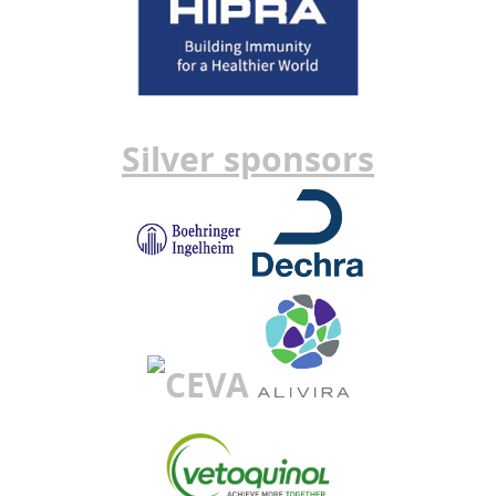
Silver sponsors